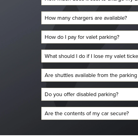
How many chargers are available?
How do I pay for valet parking?
What should I do if I lose my valet ticke
Are shuttles available from the parking
Do you offer disabled parking?
Are the contents of my car secure?