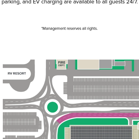
parking, and EV charging are available to all guests 24/7.
*Management reserves all rights.