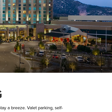
G
ay a breeze. Valet parking, self-