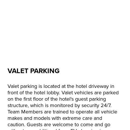
VALET PARKING
Valet parking is located at the hotel driveway in
front of the hotel lobby. Valet vehicles are parked
on the first floor of the hotel's guest parking
structure, which is monitored by security 24/7.
Team Members are trained to operate all vehicle
makes and models with extreme care and
caution. Guests are welcome to come and go