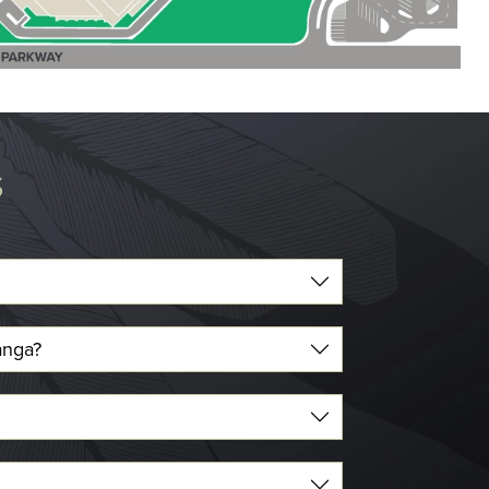
S
anga?