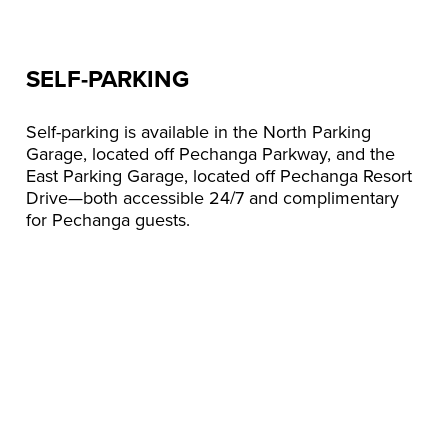
SELF-PARKING
Self-parking is available in the North Parking
Garage, located off Pechanga Parkway, and the
East Parking Garage, located off Pechanga Resort
Drive—both accessible 24/7 and complimentary
for Pechanga guests.