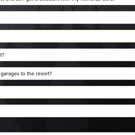
t?
 garages to the resort?