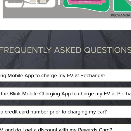
FREQUENTLY ASKED QUESTION
ing Mobile App to charge my EV at Pechanga?
e the Blink Mobile Charging App to charge my EV at Pech
a credit card number prior to charging my car?
, and do I get a discount with my Rewards Card?