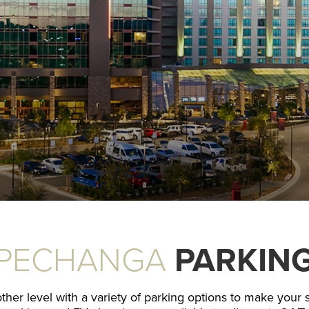
PECHANGA
PARKIN
r level with a variety of parking options to make your st