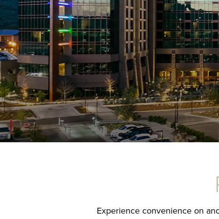
Experience convenience on anothe