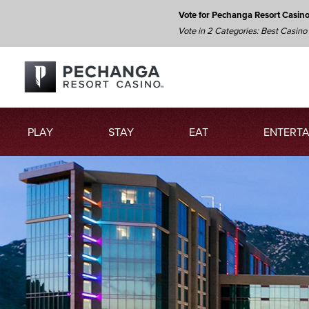
Vote for Pechanga Resort Casin
Vote in 2 Categories: Best Casino
PLAY
STAY
EAT
ENTERTA