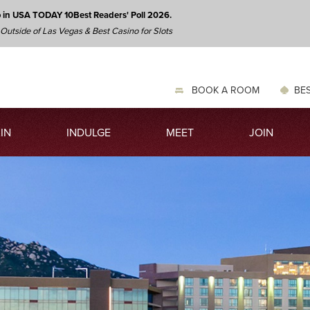
o in USA TODAY 10Best Readers' Poll 2026.
 Outside of Las Vegas & Best Casino for Slots
BOOK A ROOM
BES
IN
INDULGE
MEET
JOIN