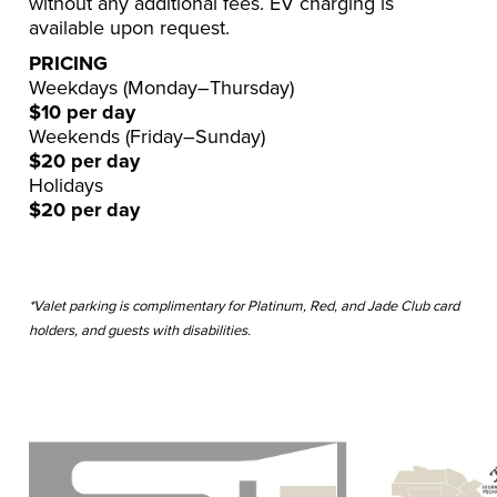
without any additional fees. EV charging is
available upon request.
PRICING
Weekdays (Monday–Thursday)
$10 per day
Weekends (Friday–Sunday)
$20 per day
Holidays
$20 per day
*Valet parking is complimentary for Platinum, Red, and Jade Club card
holders, and guests with disabilities.