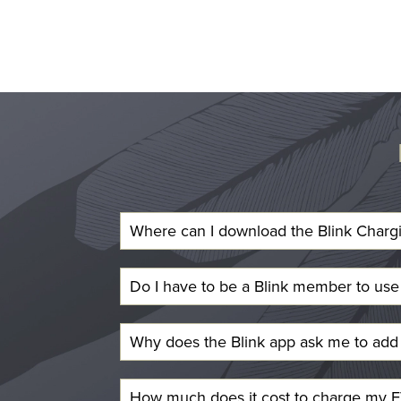
Where can I download the Blink Charg
Do I have to be a Blink member to us
Why does the Blink app ask me to add 
How much does it cost to charge my EV