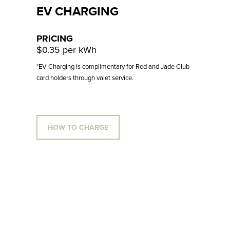
EV CHARGING
PRICING
$0.35 per kWh
*EV Charging is complimentary for Red and Jade Club
card holders through valet service.
HOW TO CHARGE