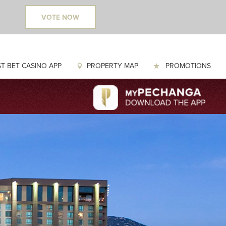
VOTE NOW
T BET CASINO APP
PROPERTY MAP
PROMOTIONS