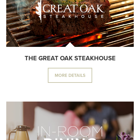
THE GREAT OAK STEAKHOUSE
MORE DETAILS