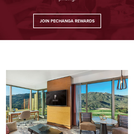
JOIN PECHANGA REWARDS