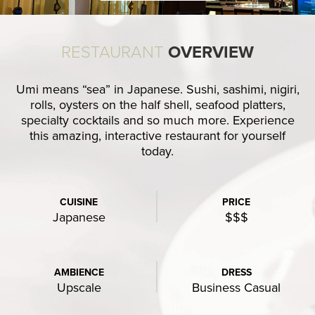
RESTAURANT
OVERVIEW
Umi means “sea” in Japanese. Sushi, sashimi, nigiri,
rolls, oysters on the half shell, seafood platters,
specialty cocktails and so much more. Experience
this amazing, interactive restaurant for yourself
today.
CUISINE
PRICE
Japanese
$$$
AMBIENCE
DRESS
Upscale
Business Casual