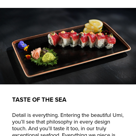
TASTE OF THE SEA
Detail is everything. Entering the beautiful Umi,
you’ll see that philosophy in every design
touch. And you’ll taste it too, in our truly
exceptional seafood. Everything we piece is