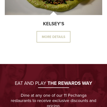
KELSEY'S
MORE DETAILS
EAT AND PLAY
THE REWARDS WAY
Dine at any one of our 11 Pechanga
restaurants to receive exclusive discounts and
pricing.