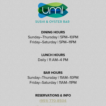
DINING HOURS
Sunday–Thursday | 5PM–10PM
Friday–Saturday | 5PM–11PM
LUNCH HOURS
Daily | 11 AM–4 PM
BAR HOURS
Sunday–Thursday | 11AM–10PM
Friday–Saturday | 11AM–11PM
RESERVATIONS & INFO
(951) 770-8504