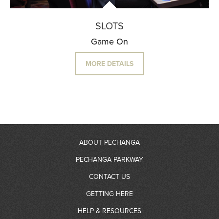
SLOTS
Game On
MORE DETAILS
ABOUT PECHANGA
PECHANGA PARKWAY
About Us
CONTACT US
RV Resort
GETTING HERE
Community Giving
Contact Information
HELP & RESOURCES
Gas Station
Partners