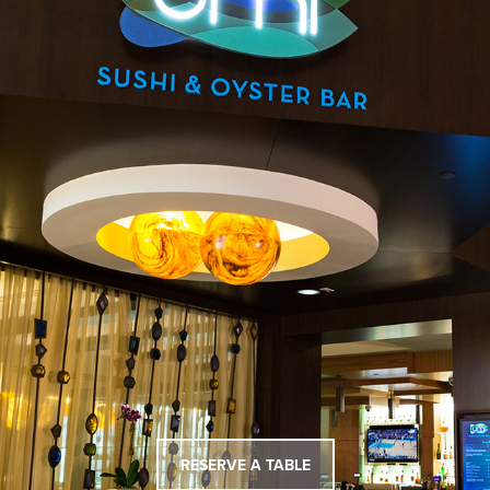
RESERVE A TABLE