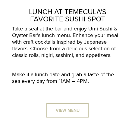
LUNCH AT TEMECULA'S
FAVORITE SUSHI SPOT
Take a seat at the bar and enjoy Umi Sushi &
Oyster Bar’s lunch menu. Enhance your meal
with craft cocktails inspired by Japanese
flavors. Choose from a delicious selection of
classic rolls, nigiri, sashimi, and appetizers.
Make it a lunch date and grab a taste of the
sea every day from 11AM – 4PM.
VIEW MENU