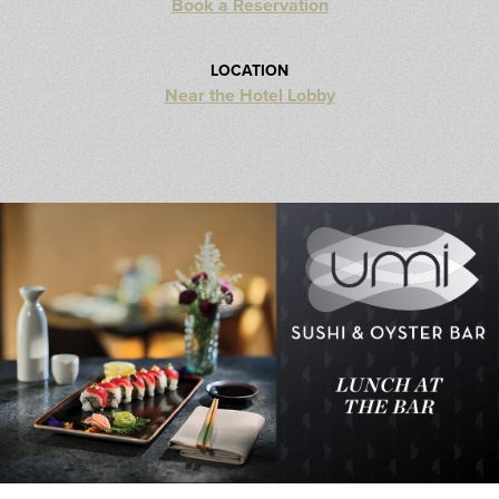
Book a Reservation
LOCATION
Near the Hotel Lobby