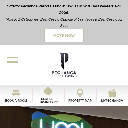
Vote for Pechanga Resort Casino in USA TODAY 10Best Readers' Poll
2026.
Vote in 2 Categories: Best Casino Outside of Las Vegas & Best Casino for
Slots
VOTE NOW
BEST BET
BOOK A ROOM
PROPERTY MAP
MYPECHANGA
CASINO APP