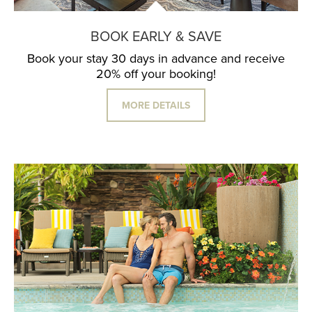
BOOK EARLY & SAVE
Book your stay 30 days in advance and receive
20% off your booking!
MORE DETAILS