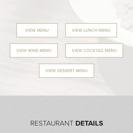
VIEW MENU
VIEW LUNCH MENU
VIEW WINE MENU
VIEW COCKTAIL MENU
VIEW DESSERT MENU
RESTAURANT
DETAILS