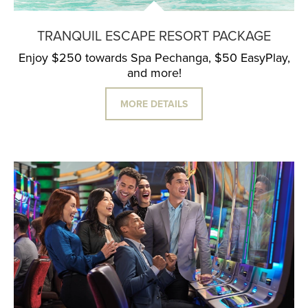
TRANQUIL ESCAPE RESORT PACKAGE
Enjoy $250 towards Spa Pechanga, $50 EasyPlay,
and more!
MORE DETAILS