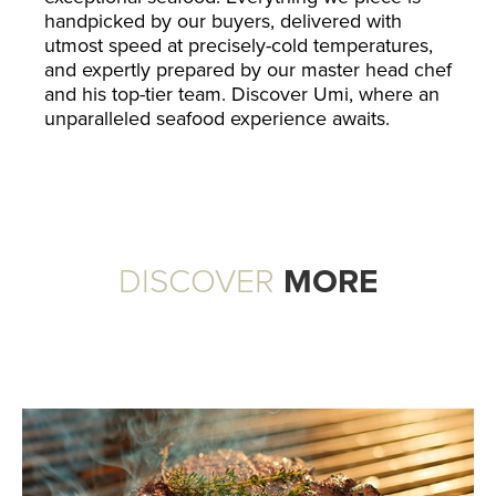
handpicked by our buyers, delivered with
utmost speed at precisely-cold temperatures,
and expertly prepared by our master head chef
and his top-tier team. Discover Umi, where an
unparalleled seafood experience awaits.
DISCOVER
MORE