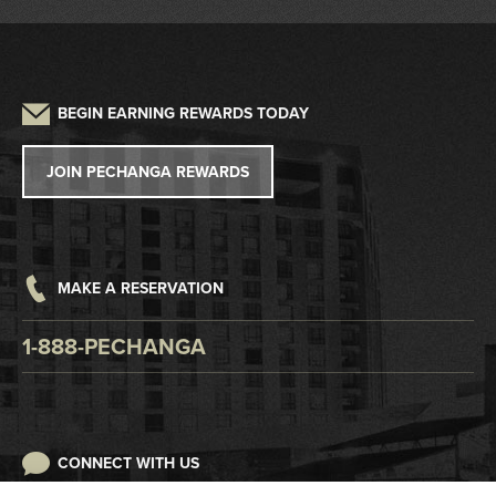
Driving Directions
Frequently Asked Questions
Auto Detailing
Sustainability
Credit Application
Parking
Lost and Found
Press
W2G/1099 Request
BEGIN EARNING REWARDS TODAY
Pet Policy
Tribal Government
Win/Loss Statement
JOIN PECHANGA REWARDS
Careers
Responsible Gaming
Accessibility
MAKE A RESERVATION
Digital Awareness
1-888-PECHANGA
CONNECT WITH US