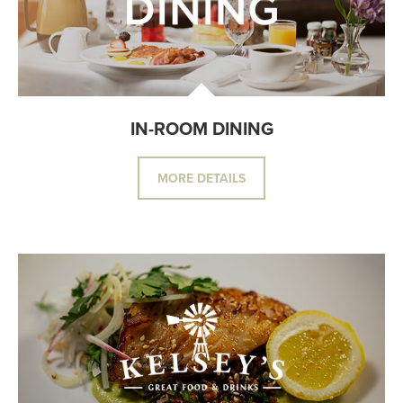
IN-ROOM DINING
MORE DETAILS